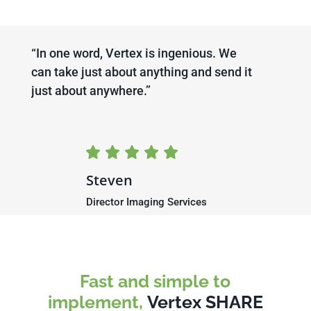
“In one word, Vertex is ingenious. We
can take just about anything and send it
just about anywhere.’’
Steven
Director Imaging Services
Fast and simple to
implement,
Vertex SHARE