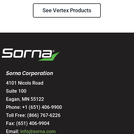
See Vertex Products
Sorna Corporation
4101 Nicols Road
Suite 100
Eagan, MN 55122
Phone: +1 (651) 406-9900
Toll Free:
(866) 767-6226
Fax: (651) 406-9904
Email:
info@sorna.com