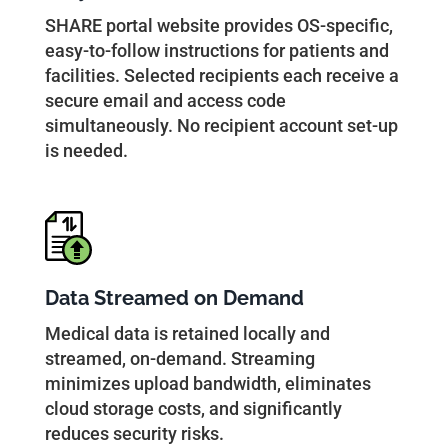
SHARE portal website provides OS-specific,
easy-to-follow instructions for patients and
facilities. Selected recipients each receive a
secure email and access code
simultaneously. No recipient account set-up
is needed.
Data Streamed on Demand
Medical data is retained locally and
streamed, on-demand. Streaming
minimizes upload bandwidth, eliminates
cloud storage costs, and significantly
reduces security risks.