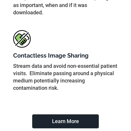
as important, when and if it was
downloaded.
Contactless Image Sharing
Stream data and avoid non-essential patient
visits. Eliminate passing around a physical
medium potentially increasing
contamination risk.
Learn More