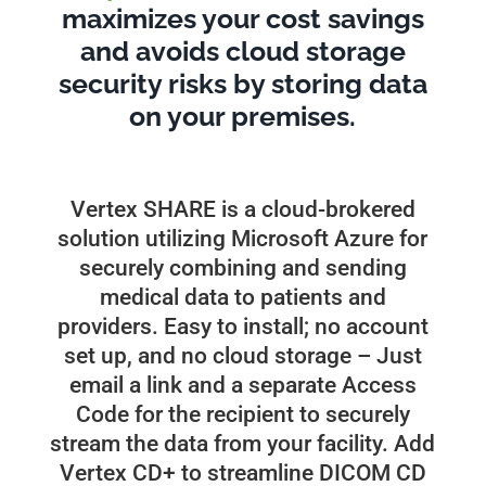
maximizes your cost savings
and avoids cloud storage
security risks by storing data
on your premises.
Vertex SHARE is a cloud-brokered
solution utilizing Microsoft Azure for
securely combining and sending
medical data to patients and
providers. Easy to install; no account
set up, and no cloud storage – Just
email a link and a separate Access
Code for the recipient to securely
stream the data from your facility. Add
Vertex CD+ to streamline DICOM CD