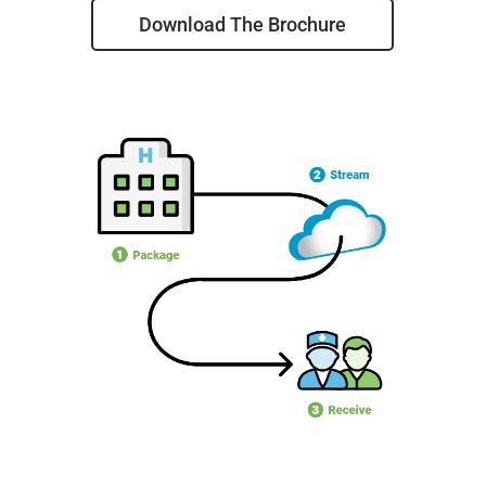
Download The Brochure