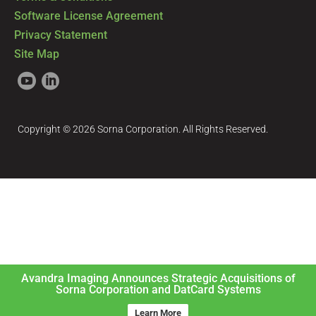
Software License Agreement
Privacy Statement
Site Map
Copyright © 2026 Sorna Corporation. All Rights Reserved.
Avandra Imaging Announces Strategic Acquisitions of
Sorna Corporation and DatCard Systems
Learn More