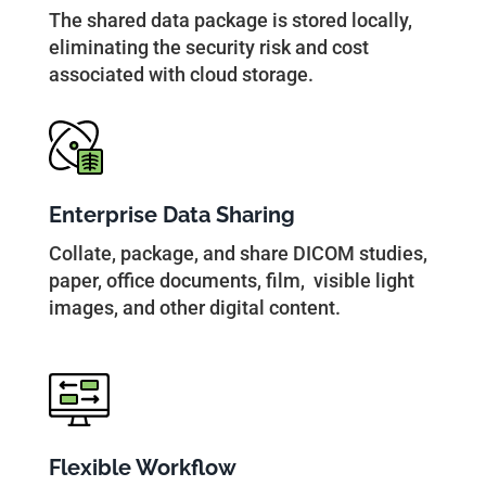
The shared data package is stored locally,
eliminating the security risk and cost
associated with cloud storage.
Enterprise Data Sharing
Collate, package, and share DICOM studies,
paper, office documents, film, visible light
images, and other digital content.
Flexible Workflow