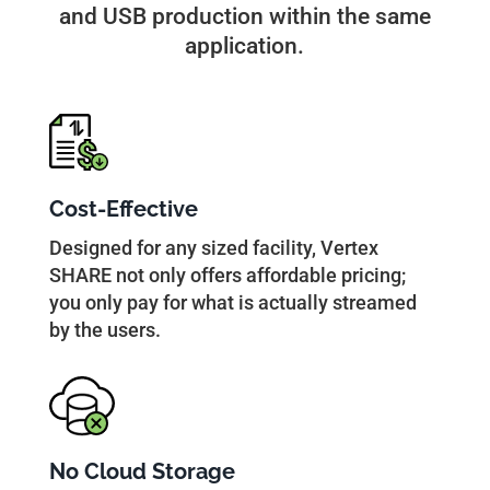
and USB production within the same
application.
Cost-Effective
Designed for any sized facility, Vertex
SHARE not only offers affordable pricing;
you only pay for what is actually streamed
by the users.
No Cloud Storage