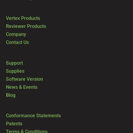
Vertex Products
Reviewer Products
Company
Contact Us
Support
Supplies
Software Version
News & Events
Blog
Conformance Statements
Patents
Terms & Conditions