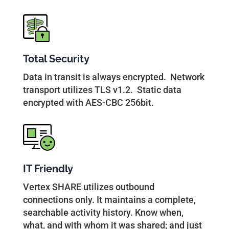
Total Security
Data in transit is always encrypted. Network
transport utilizes TLS v1.2. Static data
encrypted with AES-CBC 256bit.
IT Friendly
Vertex SHARE utilizes outbound
connections only. It maintains a complete,
searchable activity history. Know when,
what, and with whom it was shared; and just