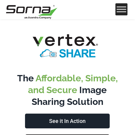
The
Affordable, Simple,
and Secure
Image
Sharing Solution
See it In Action