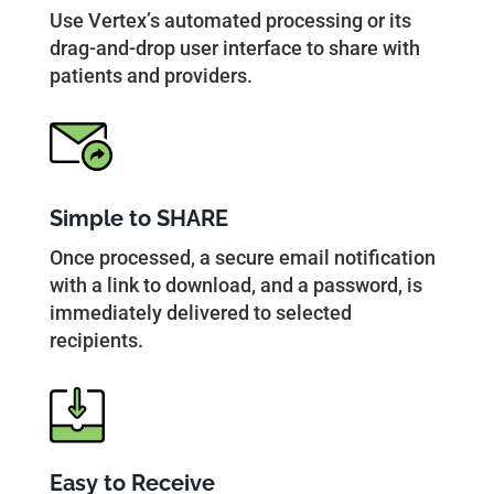
Use Vertex’s automated processing or its
drag-and-drop user interface to share with
patients and providers.
Simple to SHARE
Once processed, a secure email notification
with a link to download, and a password, is
immediately delivered to selected
recipients.
Easy to Receive