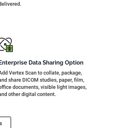
delivered.
Enterprise Data Sharing Option
Add Vertex Scan to collate, package,
and share DICOM studies, paper, film,
office documents, visible light images,
and other digital content.
s