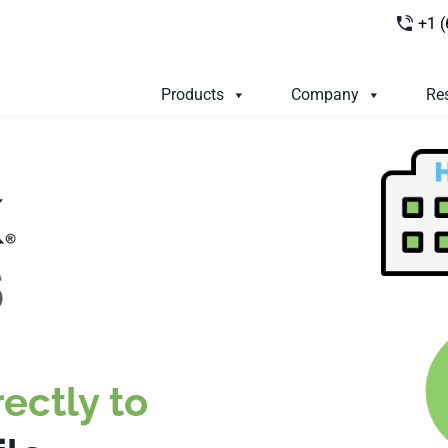
+1 
Products
Company
Re
ectly to