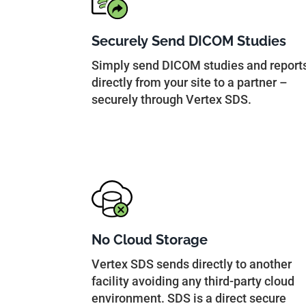
Securely Send DICOM Studies
Simply send DICOM studies and report
directly from your site to a partner –
securely through Vertex SDS.
No Cloud Storage
Vertex SDS sends directly to another
facility avoiding any third-party cloud
environment. SDS is a direct secure