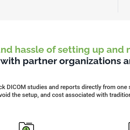
and hassle of setting up and
s
with partner organizations a
ck DICOM studies and reports directly from one s
oid the setup, and cost associated with traditio