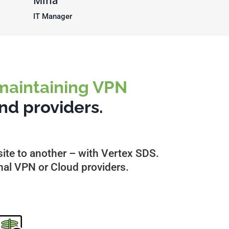
Mina
IT Manager
 maintaining VPN
nd providers.
ite to another – with Vertex SDS.
nal VPN or Cloud providers.