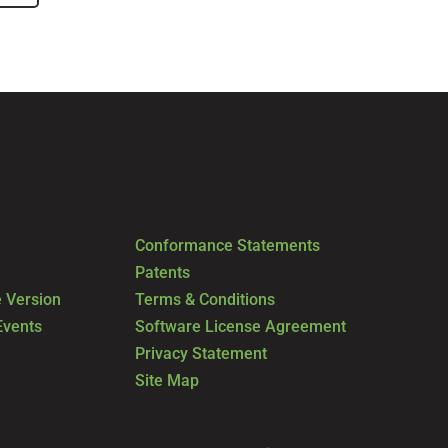
Conformance Statements
Patents
 Version
Terms & Conditions
Events
Software License Agreement
Privacy Statement
Site Map