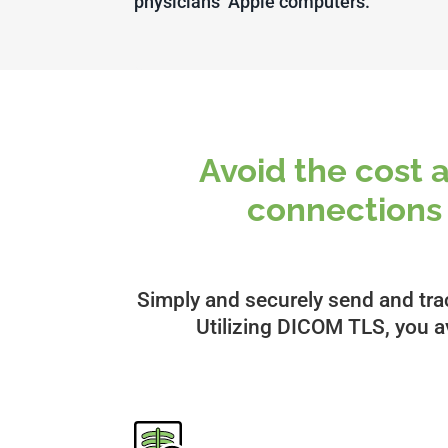
physicians’ Apple computers.”
Avoid the cost 
connection
Simply and securely send and tra
Utilizing DICOM TLS, you av