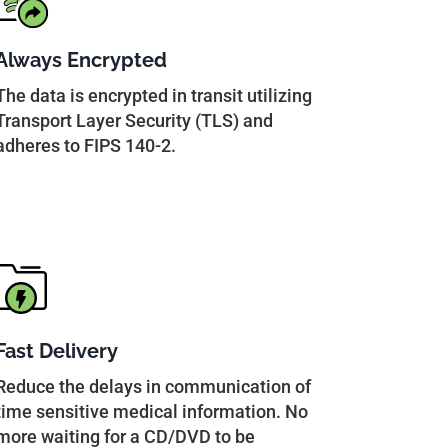
Always Encrypted
The data is encrypted in transit utilizing
Transport Layer Security (TLS) and
adheres to FIPS 140-2.
Fast Delivery
Reduce the delays in communication of
time sensitive medical information. No
more waiting for a CD/DVD to be