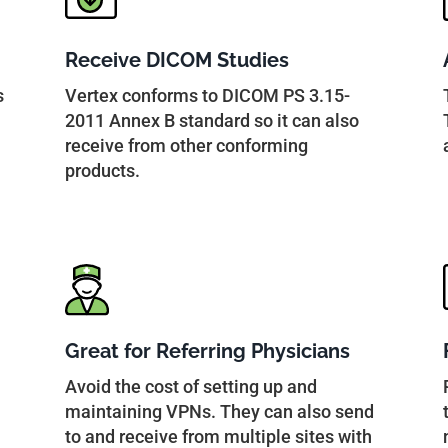
Receive DICOM Studies
s
Vertex conforms to DICOM PS 3.15-
2011 Annex B standard so it can also
receive from other conforming
products.
Great for Referring Physicians
Avoid the cost of setting up and
maintaining VPNs. They can also send
to and receive from multiple sites with