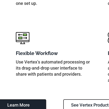
one set up.
Flexible Workflow
Use Vertex’s automated processing or
its drag-and-drop user interface to
share with patients and providers.
Learn More
See Vertex Product