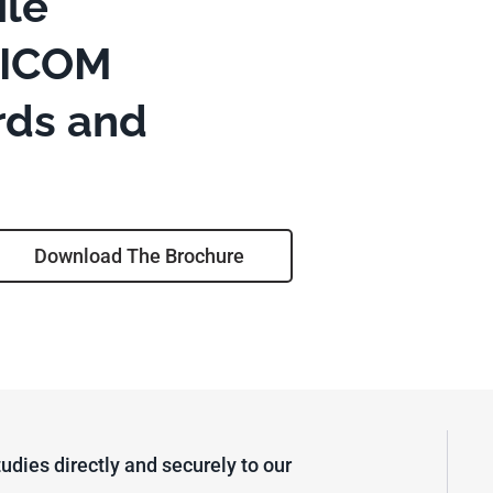
le
DICOM
rds and
Download The Brochure
udies directly and securely to our