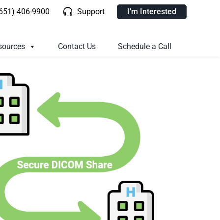
(651) 406-9900
Support
I’m Interested
sources
Contact Us
Schedule a Call