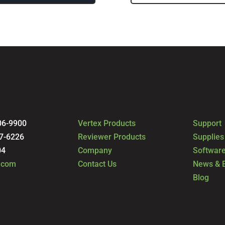
06-9900
Vertex Products
Support
7-6226
Reviewer Products
Supplies
04
Company
Software
.com
Contact Us
News & 
Blog