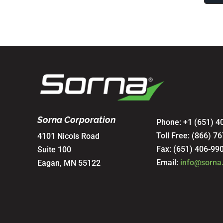
Sorna Corporation
Phone: +1 (651) 4
Toll Free:
(866) 76
4101 Nicols Road
Fax: (651) 406-99
Suite 100
Email:
info@sorna
Eagan, MN 55122