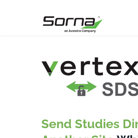
Send Studies Dir