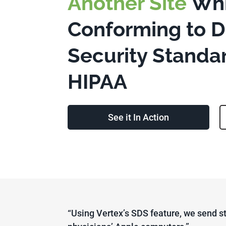
Another Site
Whi
Conforming to 
Security Standa
HIPAA
See it In Action
“Using Vertex’s SDS feature, we send st