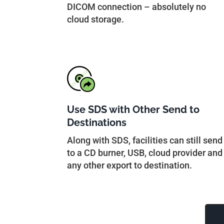
DICOM connection – absolutely no
cloud storage.
Use SDS with Other Send to
Destinations
Along with SDS, facilities can still send
to a CD burner, USB, cloud provider and
any other export to destination.